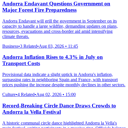
Andorra Endavant Questions Government on
Major Forest Fire Preparedness
Andorra Endavant will grill the government in September on its
capacity to handle a large wildfire, demanding updates on plans,
resources, evacuations and cross-border aid amid intensifying
climate threats.
Business
•
3 Related
•
Aug 03, 2026 • 11:45
Andorra Inflation Rises to 4.3% in July on
Transport Costs
Provisional data indicate a slight uptick in Andorra's inflation,
surpassing rates in neighboring Spain and France, with transport
prices pushing the increase despite monthly declines in other sectors.
Culture
•
4 Related
•
Aug 02, 2026 • 15:00
Record-Breaking Circle Dance Draws Crowds to
Andorra la Vella Festival
A historic communal circle dance highlighted Andorra la Vella's