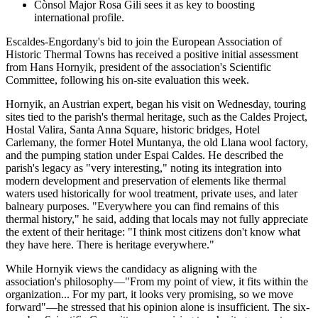
Cònsol Major Rosa Gili sees it as key to boosting
international profile.
Escaldes-Engordany's bid to join the European Association of
Historic Thermal Towns has received a positive initial assessment
from Hans Hornyik, president of the association's Scientific
Committee, following his on-site evaluation this week.
Hornyik, an Austrian expert, began his visit on Wednesday, touring
sites tied to the parish's thermal heritage, such as the Caldes Project,
Hostal Valira, Santa Anna Square, historic bridges, Hotel
Carlemany, the former Hotel Muntanya, the old Llana wool factory,
and the pumping station under Espai Caldes. He described the
parish's legacy as "very interesting," noting its integration into
modern development and preservation of elements like thermal
waters used historically for wool treatment, private uses, and later
balneary purposes. "Everywhere you can find remains of this
thermal history," he said, adding that locals may not fully appreciate
the extent of their heritage: "I think most citizens don't know what
they have here. There is heritage everywhere."
While Hornyik views the candidacy as aligning with the
association's philosophy—"From my point of view, it fits within the
organization... For my part, it looks very promising, so we move
forward"—he stressed that his opinion alone is insufficient. The six-