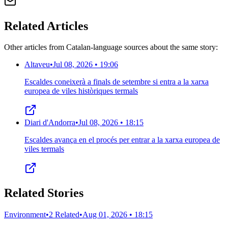
Related Articles
Other articles from Catalan-language sources about the same story:
Altaveu
•
Jul 08, 2026 • 19:06
Escaldes coneixerà a finals de setembre si entra a la xarxa
europea de viles històriques termals
Diari d'Andorra
•
Jul 08, 2026 • 18:15
Escaldes avança en el procés per entrar a la xarxa europea de
viles termals
Related Stories
Environment
•
2 Related
•
Aug 01, 2026 • 18:15