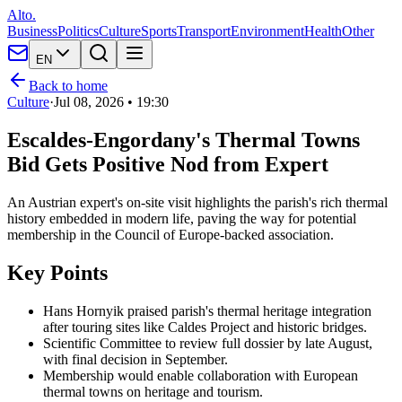
Alto.
Business
Politics
Culture
Sports
Transport
Environment
Health
Other
EN
Back to home
Culture
·
Jul 08, 2026 • 19:30
Escaldes-Engordany's Thermal Towns
Bid Gets Positive Nod from Expert
An Austrian expert's on-site visit highlights the parish's rich thermal
history embedded in modern life, paving the way for potential
membership in the Council of Europe-backed association.
Key Points
Hans Hornyik praised parish's thermal heritage integration
after touring sites like Caldes Project and historic bridges.
Scientific Committee to review full dossier by late August,
with final decision in September.
Membership would enable collaboration with European
thermal towns on heritage and tourism.