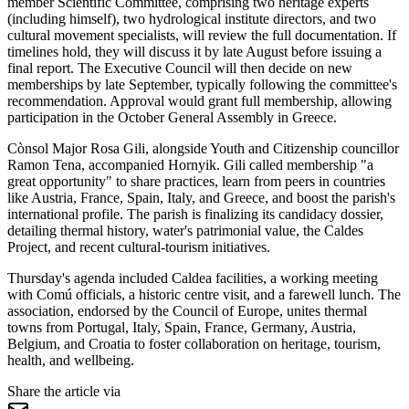
member Scientific Committee, comprising two heritage experts
(including himself), two hydrological institute directors, and two
cultural movement specialists, will review the full documentation. If
timelines hold, they will discuss it by late August before issuing a
final report. The Executive Council will then decide on new
memberships by late September, typically following the committee's
recommendation. Approval would grant full membership, allowing
participation in the October General Assembly in Greece.
Cònsol Major Rosa Gili, alongside Youth and Citizenship councillor
Ramon Tena, accompanied Hornyik. Gili called membership "a
great opportunity" to share practices, learn from peers in countries
like Austria, France, Spain, Italy, and Greece, and boost the parish's
international profile. The parish is finalizing its candidacy dossier,
detailing thermal history, water's patrimonial value, the Caldes
Project, and recent cultural-tourism initiatives.
Thursday's agenda included Caldea facilities, a working meeting
with Comú officials, a historic centre visit, and a farewell lunch. The
association, endorsed by the Council of Europe, unites thermal
towns from Portugal, Italy, Spain, France, Germany, Austria,
Belgium, and Croatia to foster collaboration on heritage, tourism,
health, and wellbeing.
Share the article via