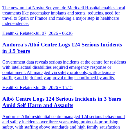
The new unit at Nostra Senyora de Meritxell Hospital enables local
treatments like pacemaker implants and stents, reducing need for
travel to Spain or France and marking a major step in healthcare
independence.
Health
•
2 Related
•
Jul 07, 2026 • 06:36
Andorra's Albó Centre Logs 124 Serious Incidents
in 3.5 Years
Government data reveals serious incidents at the centre for residents
with intellectual disabilities required emergency response or
containment. All managed via safety protocols, with adequate
staffing and high family approval ratings confirmed by audits.
Health
•
2 Related
•
Jul 06, 2026 • 15:15
Albó Centre Logs 124 Serious Incidents in 3 Years
Amid Self-Harm and Assaults
Andorra's Albó residential centre managed 124 serious behavioural
and safety incidents over three years using protocols prioritising
safety, with staffing above standards and high family satisfaction