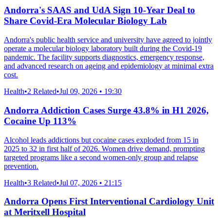
Andorra's SAAS and UdA Sign 10-Year Deal to
Share Covid-Era Molecular Biology Lab
Andorra's public health service and university have agreed to jointly
operate a molecular biology laboratory built during the Covid-19
pandemic. The facility supports diagnostics, emergency response,
and advanced research on ageing and epidemiology at minimal extra
cost.
Health
•
2 Related
•
Jul 09, 2026 • 19:30
Andorra Addiction Cases Surge 43.8% in H1 2026,
Cocaine Up 113%
Alcohol leads addictions but cocaine cases exploded from 15 in
2025 to 32 in first half of 2026. Women drive demand, prompting
targeted programs like a second women-only group and relapse
prevention.
Health
•
3 Related
•
Jul 07, 2026 • 21:15
Andorra Opens First Interventional Cardiology Unit
at Meritxell Hospital