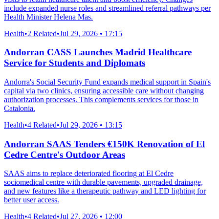
include expanded nurse roles and streamlined referral pathways per
Health Minister Helena Mas.
Health
•
2 Related
•
Jul 29, 2026 • 17:15
Andorran CASS Launches Madrid Healthcare
Service for Students and Diplomats
Andorra's Social Security Fund expands medical support in Spain's
capital via two clinics, ensuring accessible care without changing
authorization processes. This complements services for those in
Catalonia.
Health
•
4 Related
•
Jul 29, 2026 • 13:15
Andorran SAAS Tenders €150K Renovation of El
Cedre Centre's Outdoor Areas
SAAS aims to replace deteriorated flooring at El Cedre
sociomedical centre with durable pavements, upgraded drainage,
and new features like a therapeutic pathway and LED lighting for
better user access.
Health
•
4 Related
•
Jul 27, 2026 • 12:00