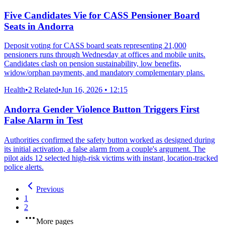
Five Candidates Vie for CASS Pensioner Board
Seats in Andorra
Deposit voting for CASS board seats representing 21,000
pensioners runs through Wednesday at offices and mobile units.
Candidates clash on pension sustainability, low benefits,
widow/orphan payments, and mandatory complementary plans.
Health
•
2 Related
•
Jun 16, 2026 • 12:15
Andorra Gender Violence Button Triggers First
False Alarm in Test
Authorities confirmed the safety button worked as designed during
its initial activation, a false alarm from a couple's argument. The
pilot aids 12 selected high-risk victims with instant, location-tracked
police alerts.
Previous
1
2
More pages