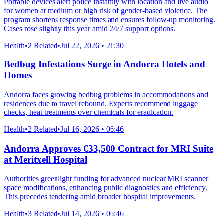
Portable devices alert police instantly with location and live audio
for women at medium or high risk of gender-based violence. The
program shortens response times and ensures follow-up monitoring.
Cases rose slightly this year amid 24/7 support options.
Health
•
2 Related
•
Jul 22, 2026 • 21:30
Bedbug Infestations Surge in Andorra Hotels and
Homes
Andorra faces growing bedbug problems in accommodations and
residences due to travel rebound. Experts recommend luggage
checks, heat treatments over chemicals for eradication.
Health
•
2 Related
•
Jul 16, 2026 • 06:46
Andorra Approves €33,500 Contract for MRI Suite
at Meritxell Hospital
Authorities greenlight funding for advanced nuclear MRI scanner
space modifications, enhancing public diagnostics and efficiency.
This precedes tendering amid broader hospital improvements.
Health
•
3 Related
•
Jul 14, 2026 • 06:46