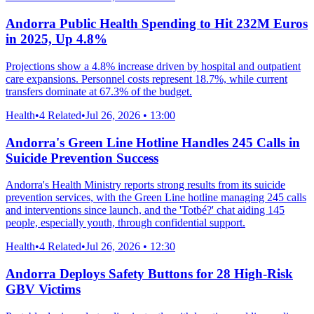
Andorra Public Health Spending to Hit 232M Euros
in 2025, Up 4.8%
Projections show a 4.8% increase driven by hospital and outpatient
care expansions. Personnel costs represent 18.7%, while current
transfers dominate at 67.3% of the budget.
Health
•
4 Related
•
Jul 26, 2026 • 13:00
Andorra's Green Line Hotline Handles 245 Calls in
Suicide Prevention Success
Andorra's Health Ministry reports strong results from its suicide
prevention services, with the Green Line hotline managing 245 calls
and interventions since launch, and the 'Totbé?' chat aiding 145
people, especially youth, through confidential support.
Health
•
4 Related
•
Jul 26, 2026 • 12:30
Andorra Deploys Safety Buttons for 28 High-Risk
GBV Victims