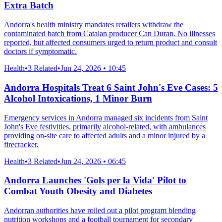
Extra Batch
Andorra's health ministry mandates retailers withdraw the
contaminated batch from Catalan producer Can Duran. No illnesses
reported, but affected consumers urged to return product and consult
doctors if symptomatic.
Health
•
3 Related
•
Jun 24, 2026 • 10:45
Andorra Hospitals Treat 6 Saint John's Eve Cases: 5
Alcohol Intoxications, 1 Minor Burn
Emergency services in Andorra managed six incidents from Saint
John's Eve festivities, primarily alcohol-related, with ambulances
providing on-site care to affected adults and a minor injured by a
firecracker.
Health
•
3 Related
•
Jun 24, 2026 • 06:45
Andorra Launches 'Gols per la Vida' Pilot to
Combat Youth Obesity and Diabetes
Andorran authorities have rolled out a pilot program blending
nutrition workshops and a football tournament for secondary