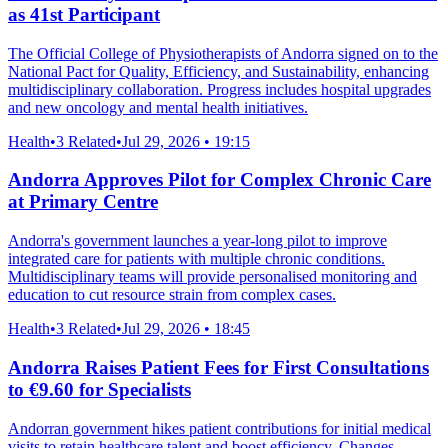
as 41st Participant
The Official College of Physiotherapists of Andorra signed on to the
National Pact for Quality, Efficiency, and Sustainability, enhancing
multidisciplinary collaboration. Progress includes hospital upgrades
and new oncology and mental health initiatives.
Health
•
3 Related
•
Jul 29, 2026 • 19:15
Andorra Approves Pilot for Complex Chronic Care
at Primary Centre
Andorra's government launches a year-long pilot to improve
integrated care for patients with multiple chronic conditions.
Multidisciplinary teams will provide personalised monitoring and
education to cut resource strain from complex cases.
Health
•
3 Related
•
Jul 29, 2026 • 18:45
Andorra Raises Patient Fees for First Consultations
to €9.60 for Specialists
Andorran government hikes patient contributions for initial medical
visits to retain healthcare talent and boost efficiency. Changes