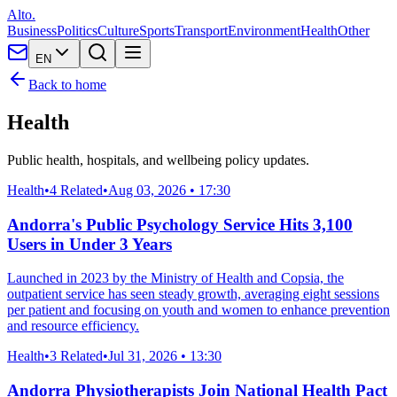
Alto.
Business
Politics
Culture
Sports
Transport
Environment
Health
Other
EN
Back to home
Health
Public health, hospitals, and wellbeing policy updates.
Health
•
4 Related
•
Aug 03, 2026 • 17:30
Andorra's Public Psychology Service Hits 3,100
Users in Under 3 Years
Launched in 2023 by the Ministry of Health and Copsia, the
outpatient service has seen steady growth, averaging eight sessions
per patient and focusing on youth and women to enhance prevention
and resource efficiency.
Health
•
3 Related
•
Jul 31, 2026 • 13:30
Andorra Physiotherapists Join National Health Pact