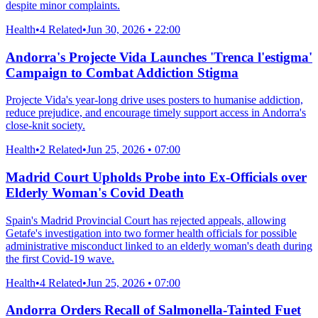
despite minor complaints.
Health
•
4 Related
•
Jun 30, 2026 • 22:00
Andorra's Projecte Vida Launches 'Trenca l'estigma'
Campaign to Combat Addiction Stigma
Projecte Vida's year-long drive uses posters to humanise addiction,
reduce prejudice, and encourage timely support access in Andorra's
close-knit society.
Health
•
2 Related
•
Jun 25, 2026 • 07:00
Madrid Court Upholds Probe into Ex-Officials over
Elderly Woman's Covid Death
Spain's Madrid Provincial Court has rejected appeals, allowing
Getafe's investigation into two former health officials for possible
administrative misconduct linked to an elderly woman's death during
the first Covid-19 wave.
Health
•
4 Related
•
Jun 25, 2026 • 07:00
Andorra Orders Recall of Salmonella-Tainted Fuet