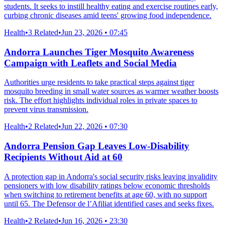
students. It seeks to instill healthy eating and exercise routines early,
curbing chronic diseases amid teens' growing food independence.
Health
•
3 Related
•
Jun 23, 2026 • 07:45
Andorra Launches Tiger Mosquito Awareness
Campaign with Leaflets and Social Media
Authorities urge residents to take practical steps against tiger
mosquito breeding in small water sources as warmer weather boosts
risk. The effort highlights individual roles in private spaces to
prevent virus transmission.
Health
•
2 Related
•
Jun 22, 2026 • 07:30
Andorra Pension Gap Leaves Low-Disability
Recipients Without Aid at 60
A protection gap in Andorra's social security risks leaving invalidity
pensioners with low disability ratings below economic thresholds
when switching to retirement benefits at age 60, with no support
until 65. The Defensor de l’Afiliat identified cases and seeks fixes.
Health
•
2 Related
•
Jun 16, 2026 • 23:30