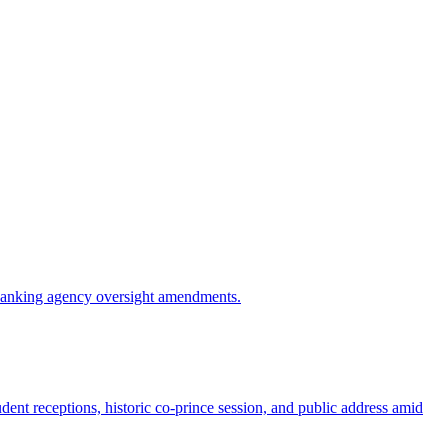
d banking agency oversight amendments.
ent receptions, historic co-prince session, and public address amid