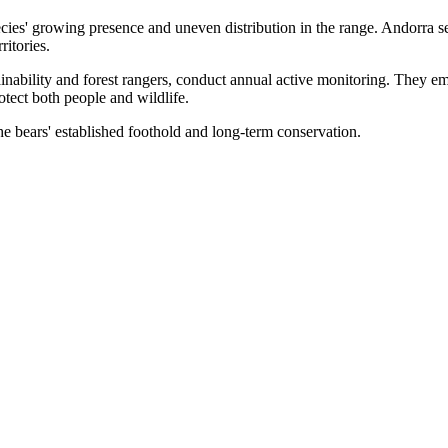
ies' growing presence and uneven distribution in the range. Andorra se
itories.
nability and forest rangers, conduct annual active monitoring. They em
otect both people and wildlife.
the bears' established foothold and long-term conservation.