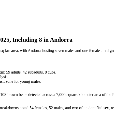
025, Including 8 in Andorra
0 sq km area, with Andorra hosting seven males and one female amid gr
m: 59 adults, 42 subadults, 8 cubs.
lysis.
nsit zone for young males.
brown bears detected across a 7,000-square-kilometer area of the Py
er breakdowns noted 54 females, 52 males, and two of unidentified sex, 