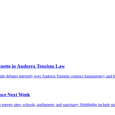
gnette in Andorra Tourism Law
while debates intensify over Andorra Turisme contract transparency an
ince Next Week
ergy sites, schools, parliament, and sanctuary. Highlights include stud