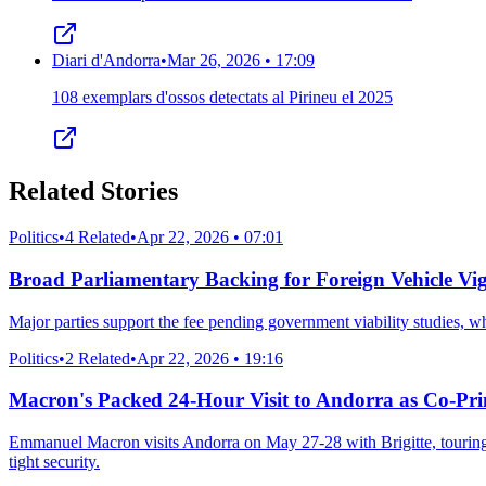
Diari d'Andorra
•
Mar 26, 2026 • 17:09
108 exemplars d'ossos detectats al Pirineu el 2025
Related Stories
Politics
•
4 Related
•
Apr 22, 2026 • 07:01
Broad Parliamentary Backing for Foreign Vehicle Vi
Major parties support the fee pending government viability studies, 
Politics
•
2 Related
•
Apr 22, 2026 • 19:16
Macron's Packed 24-Hour Visit to Andorra as Co-Pr
Emmanuel Macron visits Andorra on May 27-28 with Brigitte, touring en
tight security.