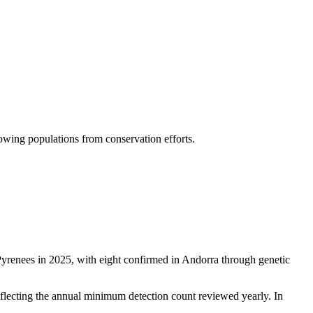
owing populations from conservation efforts.
renees in 2025, with eight confirmed in Andorra through genetic
reflecting the annual minimum detection count reviewed yearly. In