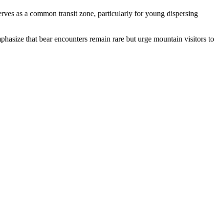
rves as a common transit zone, particularly for young dispersing
phasize that bear encounters remain rare but urge mountain visitors to