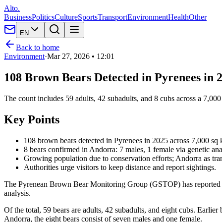
Alto.
Business
Politics
Culture
Sports
Transport
Environment
Health
Other
EN
Back to home
Environment
·
Mar 27, 2026 • 12:01
108 Brown Bears Detected in Pyrenees in 2
The count includes 59 adults, 42 subadults, and 8 cubs across a 7,00
Key Points
108 brown bears detected in Pyrenees in 2025 across 7,000 sq k
8 bears confirmed in Andorra: 7 males, 1 female via genetic ana
Growing population due to conservation efforts; Andorra as tra
Authorities urge visitors to keep distance and report sightings.
The Pyrenean Brown Bear Monitoring Group (GSTOP) has reported 108 
analysis.
Of the total, 59 bears are adults, 42 subadults, and eight cubs. Earli
Andorra, the eight bears consist of seven males and one female.