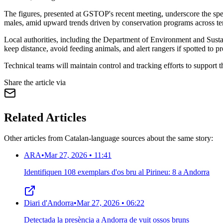
The figures, presented at GSTOP's recent meeting, underscore the spec
males, amid upward trends driven by conservation programs across terr
Local authorities, including the Department of Environment and Sustai
keep distance, avoid feeding animals, and alert rangers if spotted to pr
Technical teams will maintain control and tracking efforts to support 
Share the article via
Related Articles
Other articles from Catalan-language sources about the same story:
ARA
•
Mar 27, 2026 • 11:41
Identifiquen 108 exemplars d'os bru al Pirineu: 8 a Andorra
Diari d'Andorra
•
Mar 27, 2026 • 06:22
Detectada la presència a Andorra de vuit ossos bruns