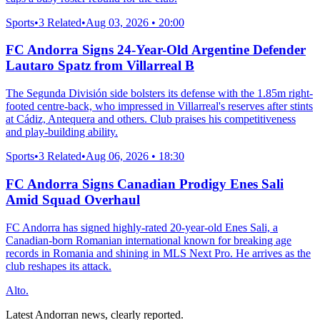
Sports
•
3 Related
•
Aug 03, 2026 • 20:00
FC Andorra Signs 24-Year-Old Argentine Defender
Lautaro Spatz from Villarreal B
The Segunda División side bolsters its defense with the 1.85m right-
footed centre-back, who impressed in Villarreal's reserves after stints
at Cádiz, Antequera and others. Club praises his competitiveness
and play-building ability.
Sports
•
3 Related
•
Aug 06, 2026 • 18:30
FC Andorra Signs Canadian Prodigy Enes Sali
Amid Squad Overhaul
FC Andorra has signed highly-rated 20-year-old Enes Sali, a
Canadian-born Romanian international known for breaking age
records in Romania and shining in MLS Next Pro. He arrives as the
club reshapes its attack.
Alto.
Latest Andorran news, clearly reported.