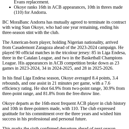
Evans replacement.
Okoye ranks 16th in ACB appearances, 10th in threes made
(110) for Andorra.
BC MoraBanc Andorra has mutually agreed to terminate its contract
with wing Stan Okoye, who had one year remaining, ending his
three-season stint with the club.
The American-born player, holding Nigerian nationality, arrived
from Casademont Zaragoza ahead of the 2023-2024 campaign. He
played 90 official matches in the tricolour jersey: 85 in Liga Endesa,
three in the Catalan League, and two in the Basketball Champions
League. His appearances in ACB competition broke down as 23
games in 2023-2024, 34 in 2024-2025, and 28 in 2025-2026.
In his final Liga Endesa season, Okoye averaged 8.4 points, 3.4
rebounds, and one assist in 21 minutes per game, with a 7.6
efficiency rating. He shot 64.9% from two-point range, 30.9% from
three-point range, and 81.8% from the free-throw line.
Okoye departs as the 16th-most frequent ACB player in club history
and 10th in three-pointers made, with 110. The club expressed
gratitude for his commitment over the three years and wished him
success in his professional and personal future.
This marks the sixth confirmed departure ahead of next season,