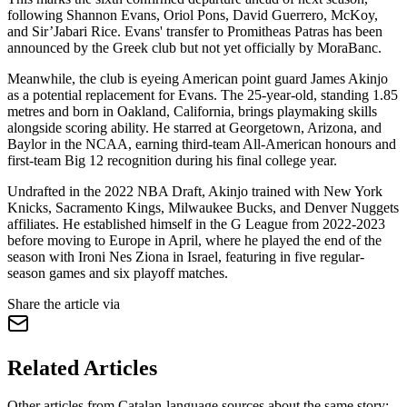
following Shannon Evans, Oriol Pons, David Guerrero, McKoy,
and Sir’Jabari Rice. Evans' transfer to Promitheas Patras has been
announced by the Greek club but not yet officially by MoraBanc.
Meanwhile, the club is eyeing American point guard James Akinjo
as a potential replacement for Evans. The 25-year-old, standing 1.85
metres and born in Oakland, California, brings playmaking skills
alongside scoring ability. He starred at Georgetown, Arizona, and
Baylor in the NCAA, earning third-team All-American honours and
first-team Big 12 recognition during his final college year.
Undrafted in the 2022 NBA Draft, Akinjo trained with New York
Knicks, Sacramento Kings, Milwaukee Bucks, and Denver Nuggets
affiliates. He established himself in the G League from 2022-2023
before moving to Europe in April, where he played the end of the
season with Ironi Nes Ziona in Israel, featuring in five regular-
season games and six playoff matches.
Share the article via
Related Articles
Other articles from Catalan-language sources about the same story: