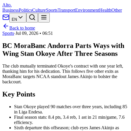
Alto.
Business
Politics
Culture
Sports
Transport
Environment
Health
Other
EN
Back to home
Sports
·
Jul 09, 2026 • 06:51
BC MoraBanc Andorra Parts Ways with
Wing Stan Okoye After Three Seasons
The club mutually terminated Okoye's contract with one year left,
thanking him for his dedication. This follows five other exits as
MoraBanc targets NCAA standout James Akinjo to bolster the
backcourt.
Key Points
Stan Okoye played 90 matches over three years, including 85
in Liga Endesa.
Final season stats: 8.4 pts, 3.4 reb, 1 ast in 21 min/game, 7.6
efficiency.
Sixth departure this offseason; club eyes James Akinjo as