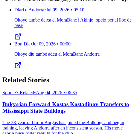
Diari d'Andorra
•
Jul 09, 2026 • 05:10
Okoye també deixa el MoraBanc i Akinjo, opció per al lloc de
base
Bon Dia
•
Jul 09, 2026 • 00:00
Okoye diu també adeu al MoraBanc Andorra
Related Stories
Sports
•
3 Related
•
Aug 04, 2026 • 06:35
Bulgarian Forward Kostas Kostadinov Transfers to
Mississippi State Bulldogs
The 23-year-old from Burgas has joined the Bulldogs and begun
training, leaving Andorra after an inconsistent season. His move
caps a busy roster rebuild for the club.