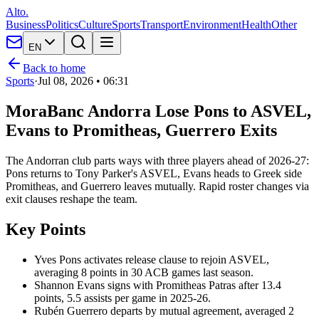
Alto.
Business
Politics
Culture
Sports
Transport
Environment
Health
Other
EN
Back to home
Sports
·
Jul 08, 2026 • 06:31
MoraBanc Andorra Lose Pons to ASVEL,
Evans to Promitheas, Guerrero Exits
The Andorran club parts ways with three players ahead of 2026-27:
Pons returns to Tony Parker's ASVEL, Evans heads to Greek side
Promitheas, and Guerrero leaves mutually. Rapid roster changes via
exit clauses reshape the team.
Key Points
Yves Pons activates release clause to rejoin ASVEL,
averaging 8 points in 30 ACB games last season.
Shannon Evans signs with Promitheas Patras after 13.4
points, 5.5 assists per game in 2025-26.
Rubén Guerrero departs by mutual agreement, averaged 2