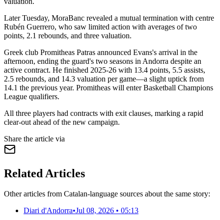
valuation.
Later Tuesday, MoraBanc revealed a mutual termination with centre
Rubén Guerrero, who saw limited action with averages of two
points, 2.1 rebounds, and three valuation.
Greek club Promitheas Patras announced Evans's arrival in the
afternoon, ending the guard's two seasons in Andorra despite an
active contract. He finished 2025-26 with 13.4 points, 5.5 assists,
2.5 rebounds, and 14.3 valuation per game—a slight uptick from
14.1 the previous year. Promitheas will enter Basketball Champions
League qualifiers.
All three players had contracts with exit clauses, marking a rapid
clear-out ahead of the new campaign.
Share the article via
Related Articles
Other articles from Catalan-language sources about the same story:
Diari d'Andorra
•
Jul 08, 2026 • 05:13