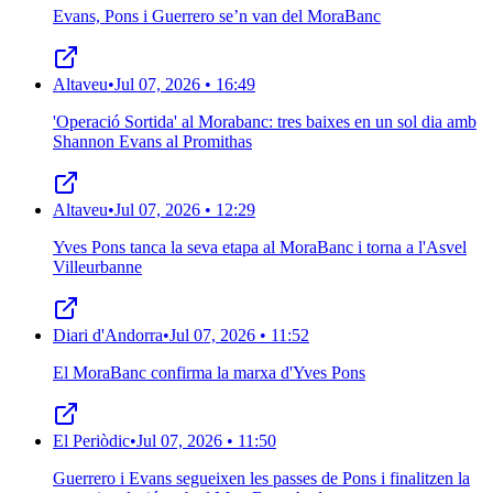
Evans, Pons i Guerrero se’n van del MoraBanc
Altaveu
•
Jul 07, 2026 • 16:49
'Operació Sortida' al Morabanc: tres baixes en un sol dia amb
Shannon Evans al Promithas
Altaveu
•
Jul 07, 2026 • 12:29
Yves Pons tanca la seva etapa al MoraBanc i torna a l'Asvel
Villeurbanne
Diari d'Andorra
•
Jul 07, 2026 • 11:52
El MoraBanc confirma la marxa d'Yves Pons
El Periòdic
•
Jul 07, 2026 • 11:50
Guerrero i Evans segueixen les passes de Pons i finalitzen la