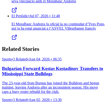
seva vinculació amb el MoraBanc Andorra
El Periòdic
•
Jul 07, 2026 • 11:48
El MoraBanc Andorra fa oficial la no continuïtat d’Yves Pons,
qui ja ha estat anunciat a l’ASVEL Villeurbanne francès
Related Stories
Sports
•
3 Related
•
Aug 04, 2026 • 06:35
Bulgarian Forward Kostas Kostadinov Transfers to
Mississippi State Bulldogs
The 23-year-old from Burgas has joined the Bulldogs and begun
training, leaving Andorra after an inconsistent season. His move
caps a busy roster rebuild for the club.
Sports
•
3 Related
•
Aug 02, 2026 • 13:30