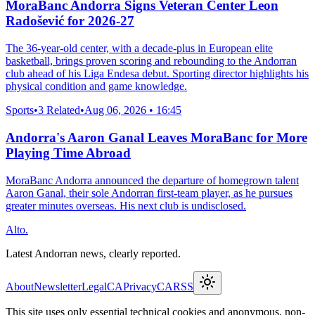
MoraBanc Andorra Signs Veteran Center Leon
Radošević for 2026-27
The 36-year-old center, with a decade-plus in European elite
basketball, brings proven scoring and rebounding to the Andorran
club ahead of his Liga Endesa debut. Sporting director highlights his
physical condition and game knowledge.
Sports
•
3 Related
•
Aug 06, 2026 • 16:45
Andorra's Aaron Ganal Leaves MoraBanc for More
Playing Time Abroad
MoraBanc Andorra announced the departure of homegrown talent
Aaron Ganal, their sole Andorran first-team player, as he pursues
greater minutes overseas. His next club is undisclosed.
Alto.
Latest Andorran news, clearly reported.
About
Newsletter
Legal
CA
Privacy
CA
RSS
This site uses only essential technical cookies and anonymous, non-