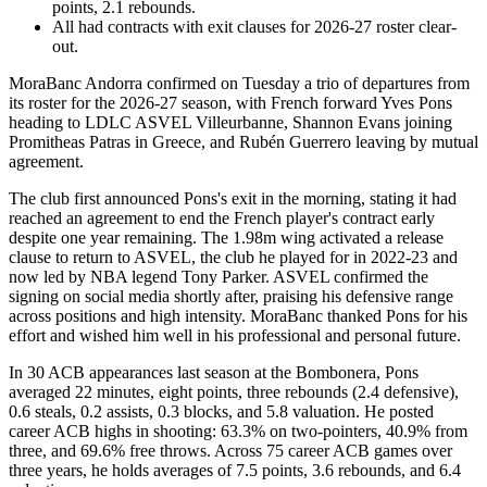
points, 2.1 rebounds.
All had contracts with exit clauses for 2026-27 roster clear-
out.
MoraBanc Andorra confirmed on Tuesday a trio of departures from
its roster for the 2026-27 season, with French forward Yves Pons
heading to LDLC ASVEL Villeurbanne, Shannon Evans joining
Promitheas Patras in Greece, and Rubén Guerrero leaving by mutual
agreement.
The club first announced Pons's exit in the morning, stating it had
reached an agreement to end the French player's contract early
despite one year remaining. The 1.98m wing activated a release
clause to return to ASVEL, the club he played for in 2022-23 and
now led by NBA legend Tony Parker. ASVEL confirmed the
signing on social media shortly after, praising his defensive range
across positions and high intensity. MoraBanc thanked Pons for his
effort and wished him well in his professional and personal future.
In 30 ACB appearances last season at the Bombonera, Pons
averaged 22 minutes, eight points, three rebounds (2.4 defensive),
0.6 steals, 0.2 assists, 0.3 blocks, and 5.8 valuation. He posted
career ACB highs in shooting: 63.3% on two-pointers, 40.9% from
three, and 69.6% free throws. Across 75 career ACB games over
three years, he holds averages of 7.5 points, 3.6 rebounds, and 6.4